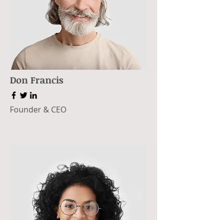
Don Francis
Founder & CEO