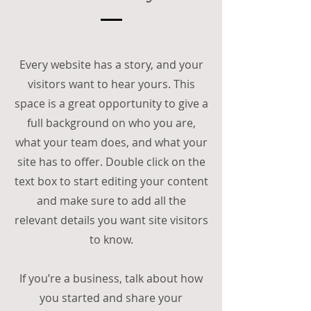
Every website has a story, and your
visitors want to hear yours. This
space is a great opportunity to give a
full background on who you are,
what your team does, and what your
site has to offer. Double click on the
text box to start editing your content
and make sure to add all the
relevant details you want site visitors
to know.
If you’re a business, talk about how
you started and share your