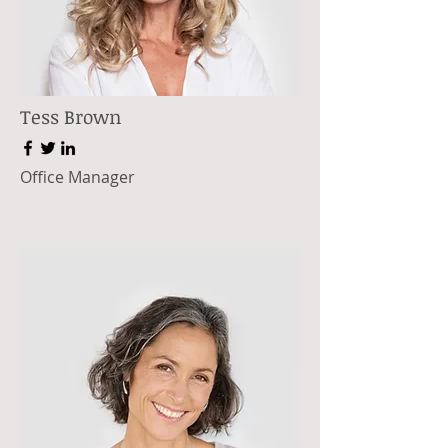
Tess Brown
Office Manager