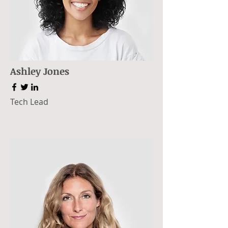
Ashley Jones
Tech Lead