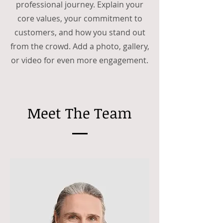
professional journey. Explain your
core values, your commitment to
customers, and how you stand out
from the crowd. Add a photo, gallery,
or video for even more engagement.
Meet The Team