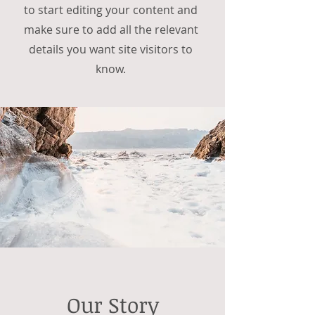
to start editing your content and
make sure to add all the relevant
details you want site visitors to
know.
Our Story