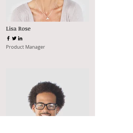
Lisa Rose
Product Manager