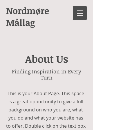
Nordmøre
Mållag
About Us
Finding Inspiration in Every
Turn
This is your About Page. This space
is a great opportunity to give a full
background on who you are, what
you do and what your website has
to offer. Double click on the text box